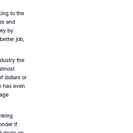
ing to the
ves and
ney by
better job,
dustry the
almost
f dollars or
y has even
rage
inking
onder if
t deals on