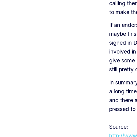
calling th
to make the
If an endor
maybe this 
signed in D
involved in 
give some m
still pretty
In summary,
a long time
and there a
pressed to 
Source:
http://www