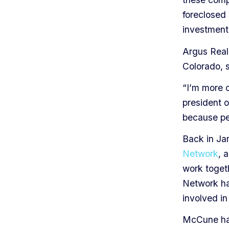
foreclosed 
investment
Argus Real
Colorado, s
“I’m more o
president 
because peo
Back in Ja
Network
, 
work togeth
Network ha
involved in 
McCune has