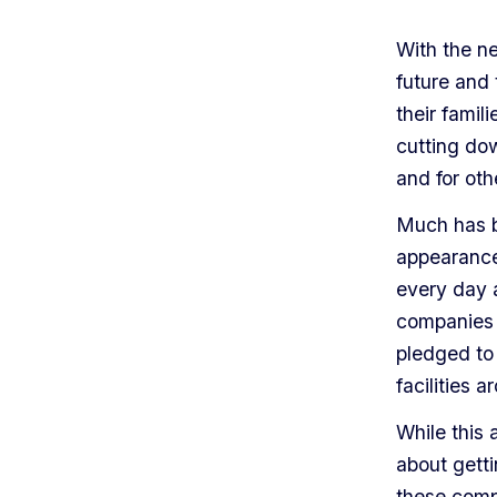
With the n
future and 
their famil
cutting dow
and for ot
Much has b
appearance 
every day a
companies 
pledged to 
facilities 
While this 
about getti
these comp