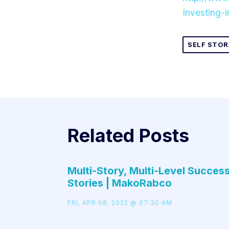
Investing-
SELF STOR
Related Posts
Multi-Story, Multi-Level Succes
Stories | MakoRabco
FRI, APR 08, 2022 @ 07:30 AM