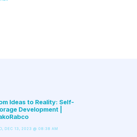
om Ideas to Reality: Self-
orage Development |
akoRabco
D, DEC 13, 2023 @ 08:38 AM