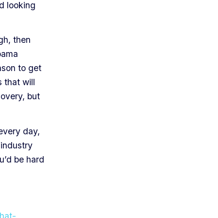
d looking
gh, then
Obama
ason to get
 that will
covery, but
 every day,
 industry
ou’d be hard
hat-