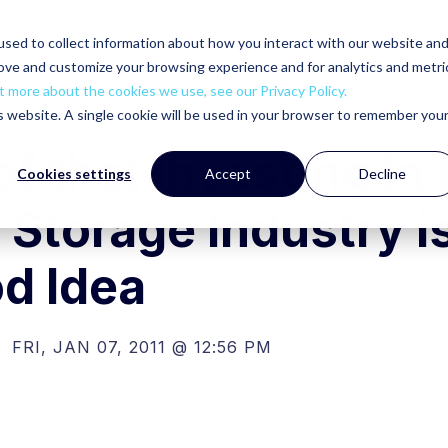
sed to collect information about how you interact with our website an
rove and customize your browsing experience and for analytics and metri
t more about the cookies we use, see our Privacy Policy.
is website. A single cookie will be used in your browser to remember you
f that Investing in 
Cookies settings
Accept
Decline
 Storage Industry i
d Idea
FRI, JAN 07, 2011 @ 12:56 PM