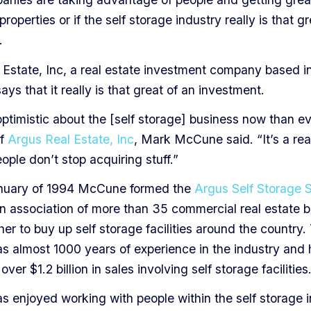
properties or if the self storage industry really is that g
.
 Estate, Inc, a real estate investment company based i
ays that it really is that great of an investment.
ptimistic about the [self storage] business now than ev
of
Argus Real Estate, Inc
, Mark McCune said. “It’s a rea
ple don’t stop acquiring stuff.”
nuary of 1994 McCune formed the
Argus Self Storage 
an association of more than 35 commercial real estate b
er to buy up self storage facilities around the country.
s almost 1000 years of experience in the industry and
over $1.2 billion in sales involving self storage facilities
 enjoyed working with people within the self storage 