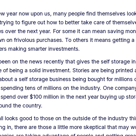
ew year now upon us, many people find themselves look
trying to figure out how to better take care of themsel
ies over the next year. For some it can mean saving mo
n on frivolous purchases. To others it means getting a 
hers making smarter investments.
een on the news recently that gives the self storage in
of being a solid investment. Stories are being printed 
bout a self storage business being bought for millions o
spending tens of millions on the industry. One compan
spend over $100 million in the next year buying up sto
around the country.
all looks good to those on the outside of the industry th
ng in, there are those a little more skeptical that may w
anies are taking advantage of people and getting grea