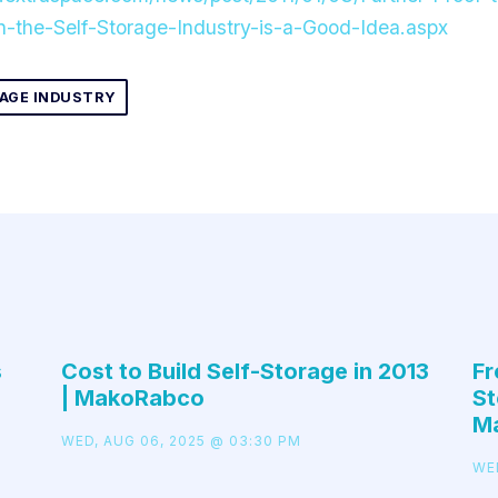
in-the-Self-Storage-Industry-is-a-Good-Idea.aspx
AGE INDUSTRY
s
Cost to Build Self-Storage in 2013
Fr
| MakoRabco
St
M
WED, AUG 06, 2025 @ 03:30 PM
WE