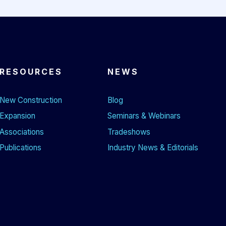
RESOURCES
NEWS
New Construction
Blog
Expansion
Seminars & Webinars
Associations
Tradeshows
Publications
Industry News & Editorials