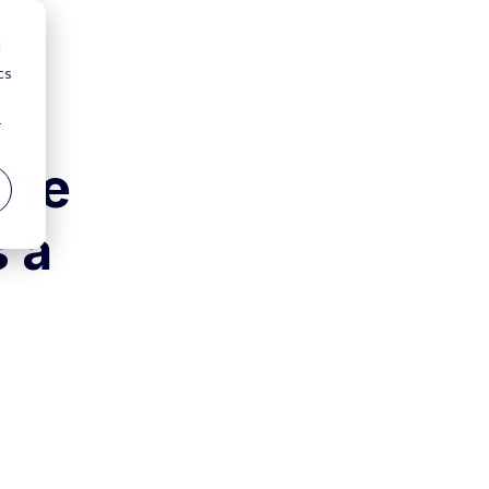
d
cs
r
the
s a