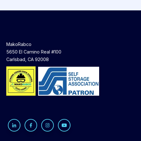
MakoRabco
5650 El Camino Real #100
Carlsbad, CA 92008