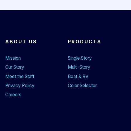
ABOUT US
PRODUCTS
Mission
Single Story
Our Story
Multi-Story
Meet the Staff
Boat & RV
Privacy Policy
Color Selector
Careers