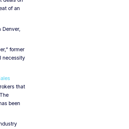
reat of an
n Denver,
er,” former
l necessity
Sales
rokers that
 The
 has been
.
industry