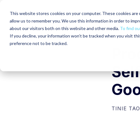
This website stores cookies on your computer. These cookies are u
allow us to remember you. We use this information in order to imp
about our visitors both on this website and other media.
To find ou
If you decline, your information won’t be tracked when you visit th
preference not to be tracked.
Proo
Self
Goo
TINIE TAO