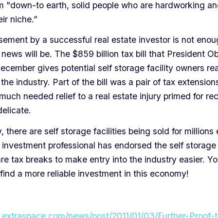
em "down-to earth, solid people who are hardworking an
ir niche.”
sement by a successful real estate investor is not enou
news will be. The $859 billion tax bill that President 
ecember gives potential self storage facility owners re
the industry. Part of the bill was a pair of tax extensions
uch needed relief to a real estate injury primed for re
 delicate.
 there are self storage facilities being sold for millions
 investment professional has endorsed the self storage
re tax breaks to make entry into the industry easier. Y
find a more reliable investment in this economy!
.extraspace.com/news/post/2011/01/03/Further-Proof-t