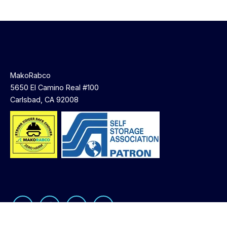
MakoRabco
5650 El Camino Real #100
Carlsbad, CA 92008