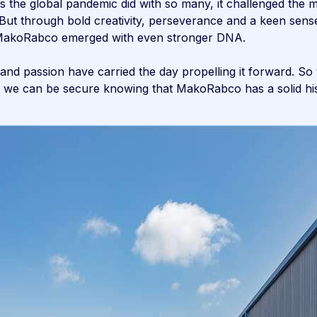
as the global pandemic did with so many, it challenged th
 But through bold creativity, perseverance and a keen sens
s—MakoRabco emerged with even stronger DNA.
 and passion have carried the day propelling it forward. S
 we can be secure knowing that MakoRabco has a solid hist