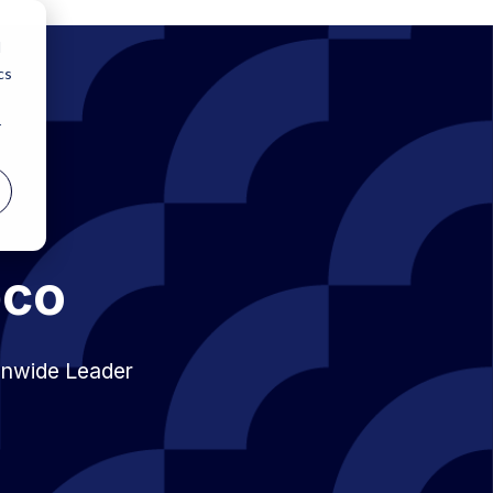
d
cs
r
bco
onwide Leader