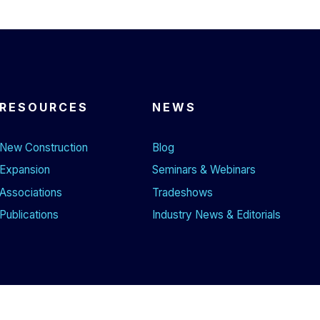
RESOURCES
NEWS
New Construction
Blog
Expansion
Seminars & Webinars
Associations
Tradeshows
Publications
Industry News & Editorials