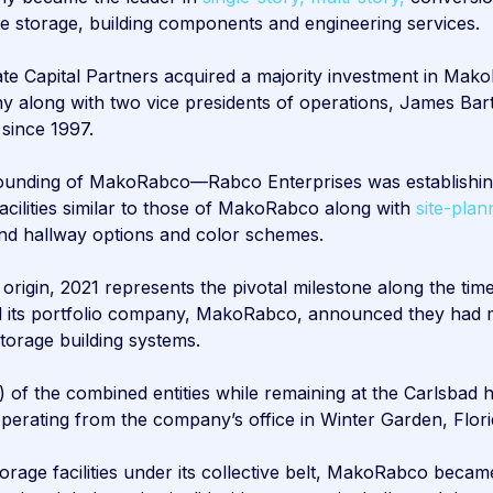
le storage, building components and engineering services.
 Capital Partners acquired a majority investment in Mako
ny along with two vice presidents of operations, James Ba
 since 1997.
 founding of MakoRabco—Rabco Enterprises was establishin
ilities similar to those of MakoRabco along with
site-plan
 and hallway options and color schemes.
 origin, 2021 represents the pivotal milestone along the t
and its portfolio company, MakoRabco, announced they had 
storage building systems.
) of the combined entities while remaining at the Carlsbad
 operating from the company’s office in Winter Garden, Flori
rage facilities under its collective belt, MakoRabco became