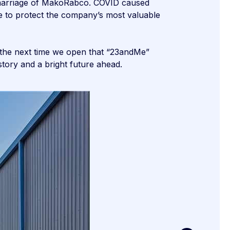
e marriage of MakoRabco. COVID caused
e to protect the company’s most valuable
o the next time we open that “23andMe”
ory and a bright future ahead.