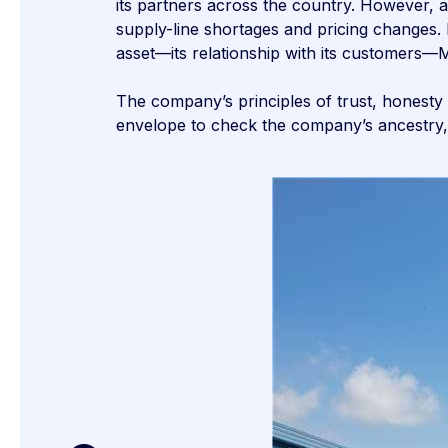
its partners across the country. However, 
supply-line shortages and pricing changes.
asset—its relationship with its customer
The company’s principles of trust, honesty
envelope to check the company’s ancestry,