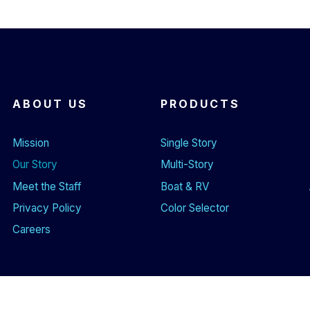
ABOUT US
PRODUCTS
Mission
Single Story
Our Story
Multi-Story
Meet the Staff
Boat & RV
Privacy Policy
Color Selector
Careers