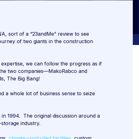
NA, sort of a “23andMe” review to see
ourney of two giants in the construction
expertise, we can follow the progress as if
hen the two companies—MakoRabco and
ds, The Big Bang!
d a whole lot of business sense to seize
in 1994. The original discussion around a
storage industry.
ons,
climate-controlled facilities,
custom