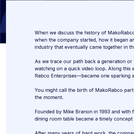
When we discuss the history of MakoRabco, 
when the company started, how it began and 
industry that eventually came together in th
As we trace our path back a generation or 
watching on a quick video loop. Along thi
Rabco Enterprises—became one sparking a r
You might call the birth of MakoRabco part
the moment.
Founded by Mike Branon in 1993 and with fo
dining room table became a timely concept f
After many years of hard work, the compa