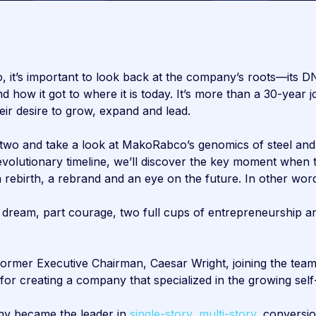
it’s important to look back at the company’s roots—its D
how it got to where it is today. It’s more than a 30-year j
eir desire to grow, expand and lead.
two and take a look at MakoRabco’s genomics of steel and 
s evolutionary timeline, we’ll discover the key moment w
ebirth, a rebrand and an eye on the future. In other wor
 dream, part courage, two full cups of entrepreneurship an
rmer Executive Chairman, Caesar Wright, joining the team 
or creating a company that specialized in the growing self-
ny became the leader in
single-story,
multi-story,
conversi