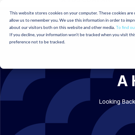
This website stores cookies on your computer. These cookies are u
allow us to remember you. We use this information in order to imp
about our visitors both on this website and other media.
To find ou
If you decline, your information won’t be tracked when you visit th
preference not to be tracked.
A 
Looking Back