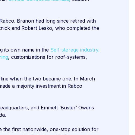
Rabco. Branon had long since retired with
rtnick and Robert Lesko, who completed the
g its own name in the
Self-storage industry.
ning
, customizations for roof-systems,
imeline when the two became one. In March
made a majority investment in Rabco
 headquarters, and Emmett ‘Buster’ Owens
da.
 the first nationwide, one-stop solution for