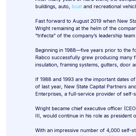
buildings, auto,
boat
and recreational vehic
Fast forward to August 2019 when New State
Wright remaining at the helm of the compa
“trifecta” of the company’s leadership team
Beginning in 1988—five years prior to the
Rabco successfully grew producing many fac
insulation, framing systems, gutters, door
If 1988 and 1993 are the important dates of
of last year, New State Capital Partners 
Enterprises, a full-service provider of self-
Wright became chief executive officer (CEO
III, would continue in his role as president
With an impressive number of 4,000 self-sto