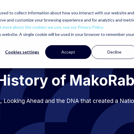
sed to collect information about how you interact with our website an
rove and customize your browsing experience and for analytics and metri
t more about the cookies we use, see our Privacy Policy.
is website. A single cookie will be used in your browser to remember you
Cookies settings
Accept
Decline
History of MakoRa
, Looking Ahead and the DNA that created a Nati