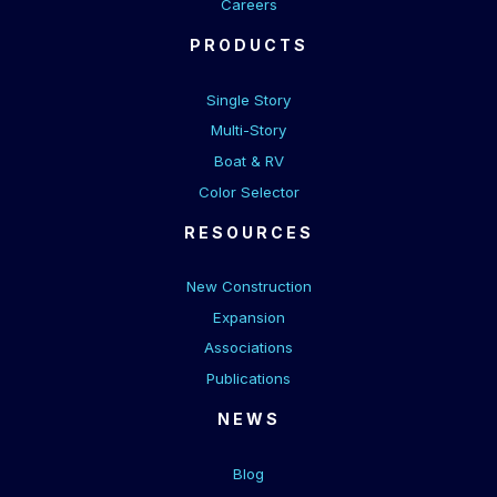
Careers
PRODUCTS
Single Story
Multi-Story
Boat & RV
Color Selector
RESOURCES
New Construction
Expansion
Associations
Publications
NEWS
Blog