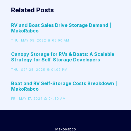
Related Posts
RV and Boat Sales Drive Storage Demand |
MakoRabco
THU, MAY 05, 2022 @ 05:00 AM
Canopy Storage for RVs & Boats: A Scalable
Strategy for Self-Storage Developers
THU, SEP 25, 2025 @ 01:09 PM
Boat and RV Self-Storage Costs Breakdown |
MakoRabco
FRI, MAY 17, 2024 @ 04:30 AM
MakoRabco