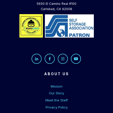
5650 El Camino Real #100
Carlsbad, CA 92008
ABOUT US
Mission
Our Story
Meet the Staff
Privacy Policy