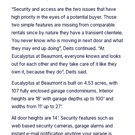
“Security and access are the two issues that have
high priority in the eyes of a potential buyer. Those
two simple features are missing from comparable
rentals since by nature they have a transient clientele.
You never know who is moving in next door and what
they may end up doing”, Deits continued. “At
Eucalyptus at Beaumont, everyone knows and looks
out for each other and they take care of it like they
own it, because they do”, Deits said.
Eucalyptus at Beaumont is built on 4.53 acres, with
107 fully enclosed garage condominiums. Interior
heights are 18’ with garage depths up to 100’ and
widths from 11’ up to 27’.
All door heights are 14’. Security features such as
web based security cameras, garage alarms and
instant e-mail notification anytime your garage is