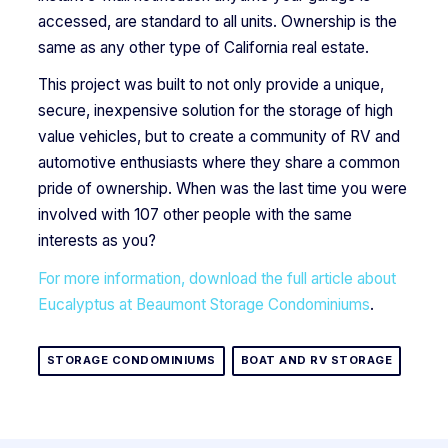
accessed, are standard to all units. Ownership is the
same as any other type of California real estate.
This project was built to not only provide a unique,
secure, inexpensive solution for the storage of high
value vehicles, but to create a community of RV and
automotive enthusiasts where they share a common
pride of ownership. When was the last time you were
involved with 107 other people with the same
interests as you?
For more information, download the full article about
Eucalyptus at Beaumont Storage Condominiums
.
STORAGE CONDOMINIUMS
BOAT AND RV STORAGE