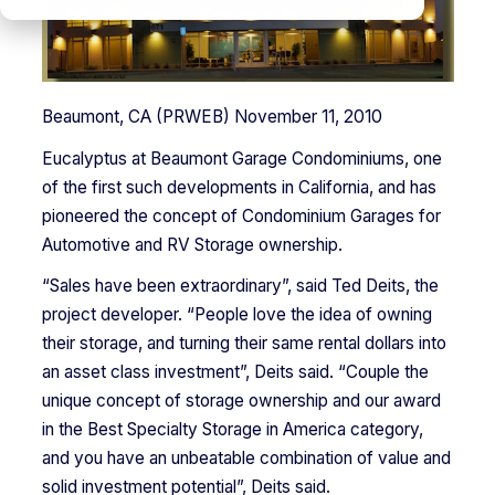
Beaumont, CA (PRWEB) November 11, 2010
Eucalyptus at Beaumont Garage Condominiums, one
of the first such developments in California, and has
pioneered the concept of Condominium Garages for
Automotive and RV Storage ownership.
“Sales have been extraordinary”, said Ted Deits, the
project developer. “People love the idea of owning
their storage, and turning their same rental dollars into
an asset class investment”, Deits said. “Couple the
unique concept of storage ownership and our award
in the Best Specialty Storage in America category,
and you have an unbeatable combination of value and
solid investment potential”, Deits said.