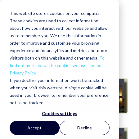
This website stores cookies on your computer.
These cookies are used to collect information
about how you interact with our website and allow
us to remember you. We use this information in
Eucalyptus at Beaumont RV
order to improve and customize your browsing
Storage Condominiums
experience and for analytics and metrics about our
visitors both on this website and other media.
To
GHIA NELLIS
FRI, NOV 12, 2010 @ 07:51 AM
find out more about the cookies we use, see our
Privacy Policy.
If you decline, your information won’t be tracked
when you visit this website. A single cookie will be
used in your browser to remember your preference
not to be tracked.
Cookies settings
Accept
Decline