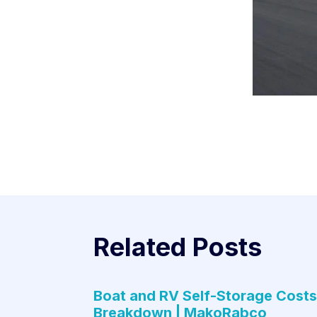
Related Posts
Boat and RV Self-Storage Costs
Breakdown | MakoRabco