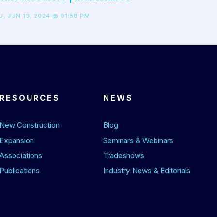
, JUN 13, 2024 @ 01:58 PM
RESOURCES
NEWS
New Construction
Blog
Expansion
Seminars & Webinars
Associations
Tradeshows
Publications
Industry News & Editorials