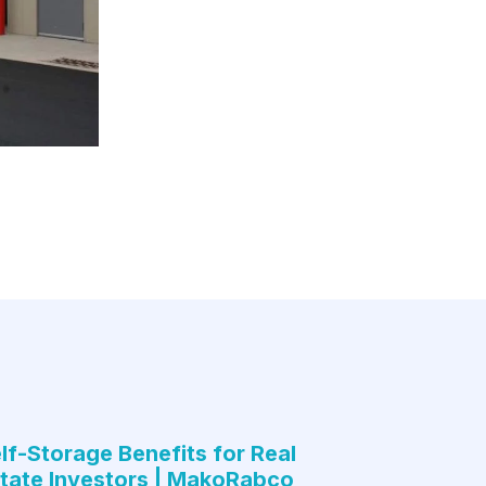
lf-Storage Benefits for Real
tate Investors | MakoRabco