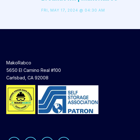
FRI, MAY 17, 2024 @ 04:30 AM
MakoRabco
5650 El Camino Real #100
Carlsbad, CA 92008