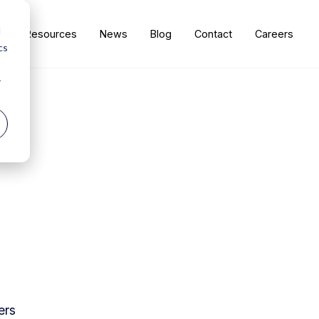
d
s
Resources
News
Blog
Contact
Careers
cs
r
ers