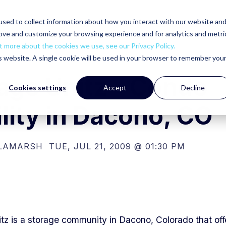
sed to collect information about how you interact with our website an
ut
Products
Services
Gallery
Building Accessorie
rove and customize your browsing experience and for analytics and metri
t more about the cookies we use, see our Privacy Policy.
is website. A single cookie will be used in your browser to remember you
age Unitz - Condo
Cookies settings
Accept
Decline
ility in Dacono, CO
 LAMARSH
TUE, JUL 21, 2009 @ 01:30 PM
tz is a storage community in Dacono, Colorado that off