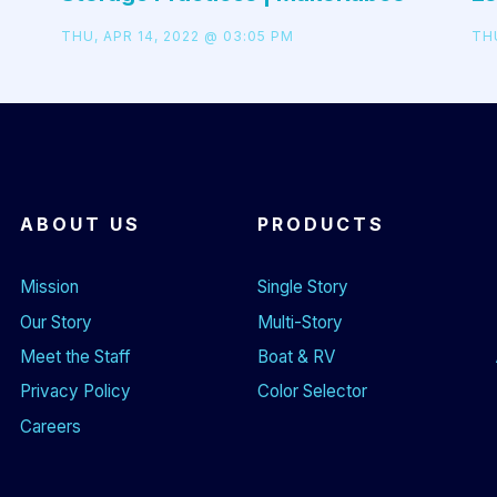
THU, APR 14, 2022 @ 03:05 PM
THU
ABOUT US
PRODUCTS
Mission
Single Story
Our Story
Multi-Story
Meet the Staff
Boat & RV
Privacy Policy
Color Selector
Careers