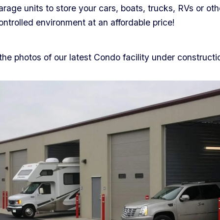
rage units to store your cars, boats, trucks, RVs or oth
controlled environment at an affordable price!
he photos of our latest Condo facility under constructi