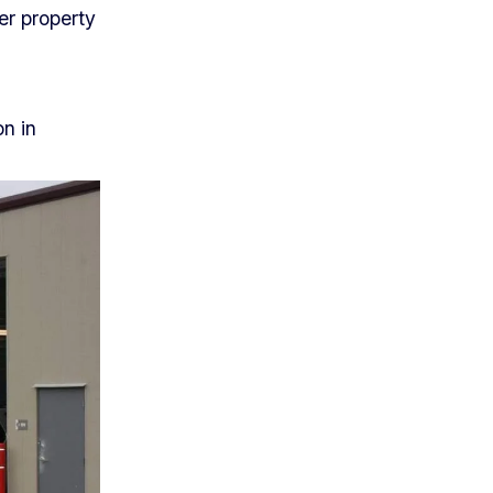
er property
on in