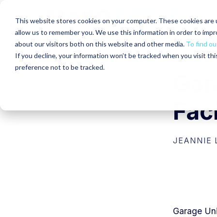
This website stores cookies on your computer. These cookies are u
Abo
allow us to remember you. We use this information in order to imp
about our visitors both on this website and other media.
To find ou
If you decline, your information won’t be tracked when you visit th
preference not to be tracked.
Gar
Fac
JEANNIE
G
arage Uni