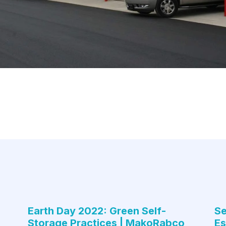
Earth Day 2022: Green Self-
Se
Storage Practices | MakoRabco
Es