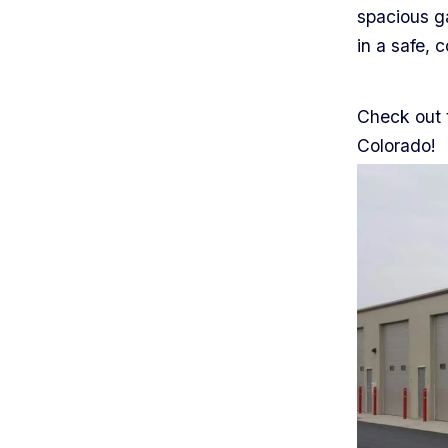
spacious ga
in a safe, 
Check out t
Colorado!