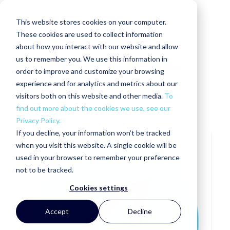
This website stores cookies on your computer.
These cookies are used to collect information
about how you interact with our website and allow
us to remember you. We use this information in
'The Edge You Need' Takes
order to improve and customize your browsing
Flight
experience and for analytics and metrics about our
visitors both on this website and other media.
To
MAKORABCO
TUE, MAR 01, 2022 @ 09:30 AM
find out more about the cookies we use, see our
Privacy Policy.
If you decline, your information won’t be tracked
when you visit this website. A single cookie will be
used in your browser to remember your preference
not to be tracked.
Cookies settings
Accept
Decline