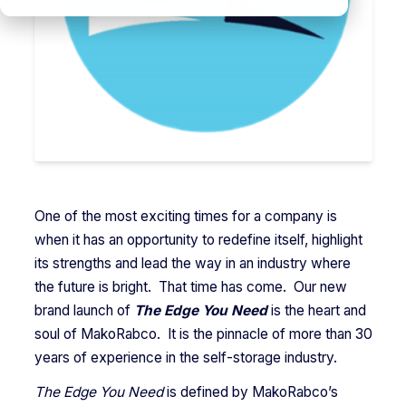
One of the most exciting times for a company is
when it has an opportunity to redefine itself, highlight
its strengths and lead the way in an industry where
the future is bright. That time has come. Our new
brand launch of
The Edge You Need
is the heart and
soul of MakoRabco. It is the pinnacle of more than 30
years of experience in the self-storage industry.
The Edge You Need
is defined by MakoRabco’s