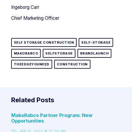
Ingeborg Carr
Chief Marketing Officer
SELF STORAGE CONSTRUCTION
SELF-STORAGE
MAKORABCO
SELFSTORAGE
BRANDLAUNCH
THEEDGEYOUNEED
CONSTRUCTION
Related Posts
MakoRabco Partner Program: New
Opportunities
FRI, JAN 14, 2022 @ 07:30 AM