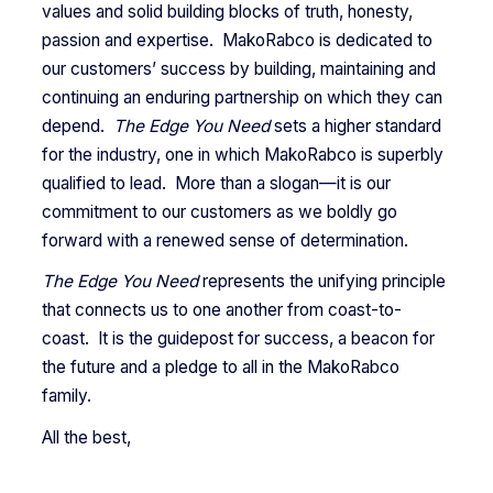
values and solid building blocks of truth, honesty,
passion and expertise. MakoRabco is dedicated to
our customers’ success by building, maintaining and
continuing an enduring partnership on which they can
depend.
The Edge You Need
sets a higher standard
for the industry, one in which MakoRabco is superbly
qualified to lead. More than a slogan—it is our
commitment to our customers as we boldly go
forward with a renewed sense of determination.
The Edge You Need
represents the unifying principle
that connects us to one another from coast-to-
coast. It is the guidepost for success, a beacon for
the future and a pledge to all in the MakoRabco
family.
All the best,