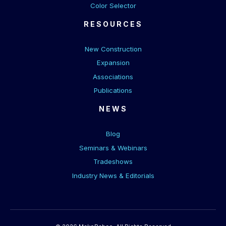
Color Selector
RESOURCES
New Construction
Expansion
Associations
Publications
NEWS
Blog
Seminars & Webinars
Tradeshows
Industry News & Editorials