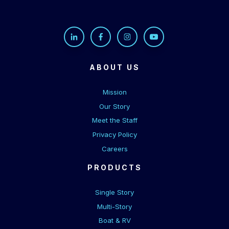
ABOUT US
Mission
Our Story
Meet the Staff
Privacy Policy
Careers
PRODUCTS
Single Story
Multi-Story
Boat & RV