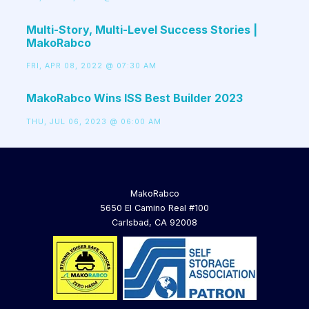
Multi-Story, Multi-Level Success Stories |
MakoRabco
FRI, APR 08, 2022 @ 07:30 AM
MakoRabco Wins ISS Best Builder 2023
THU, JUL 06, 2023 @ 06:00 AM
MakoRabco
5650 El Camino Real #100
Carlsbad, CA 92008