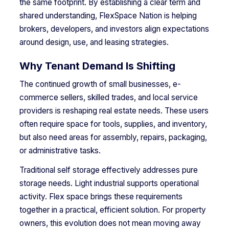
the same footprint. By establishing a clear term and
shared understanding, FlexSpace Nation is helping
brokers, developers, and investors align expectations
around design, use, and leasing strategies.
Why Tenant Demand Is Shifting
The continued growth of small businesses, e-
commerce sellers, skilled trades, and local service
providers is reshaping real estate needs. These users
often require space for tools, supplies, and inventory,
but also need areas for assembly, repairs, packaging,
or administrative tasks.
Traditional self storage effectively addresses pure
storage needs. Light industrial supports operational
activity. Flex space brings these requirements
together in a practical, efficient solution. For property
owners, this evolution does not mean moving away