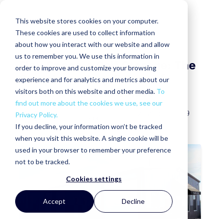
This website stores cookies on your computer.
These cookies are used to collect information
about how you interact with our website and allow
us to remember you. We use this information in
Flex Space + Self Storage: The
order to improve and customize your browsing
Complementary Future of
experience and for analytics and metrics about our
Commercial Real Estate
visitors both on this website and other media.
To
find out more about the cookies we use, see our
SARAH
TUE, FEB 03, 2026 @ 09:09
Privacy Policy.
SWINGLER
AM
If you decline, your information won’t be tracked
when you visit this website. A single cookie will be
used in your browser to remember your preference
not to be tracked.
Cookies settings
Accept
Decline