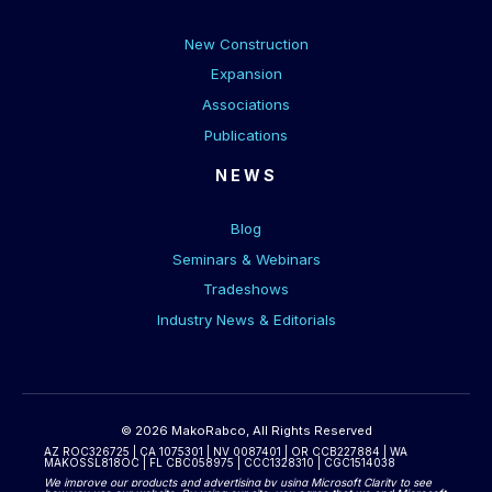
New Construction
Expansion
Associations
Publications
NEWS
Blog
Seminars & Webinars
Tradeshows
Industry News & Editorials
© 2026 MakoRabco, All Rights Reserved
AZ ROC326725 | CA 1075301 | NV 0087401 | OR CCB227884 | WA
MAKOSSL818OC | FL CBC058975 | CCC1328310 | CGC1514038
We improve our products and advertising by using Microsoft Clarity to see