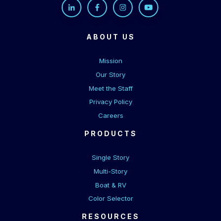
ABOUT US
Mission
Our Story
Meet the Staff
Privacy Policy
Careers
PRODUCTS
Single Story
Multi-Story
Boat & RV
Color Selector
RESOURCES