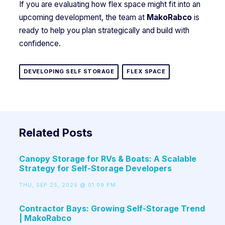
If you are evaluating how flex space might fit into an
upcoming development, the team at
MakoRabco
is
ready to help you plan strategically and build with
confidence.
DEVELOPING SELF STORAGE
FLEX SPACE
Related Posts
Canopy Storage for RVs & Boats: A Scalable
Strategy for Self-Storage Developers
THU, SEP 25, 2025 @ 01:09 PM
Contractor Bays: Growing Self-Storage Trend
| MakoRabco