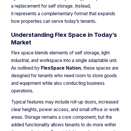
a replacement for self storage. Instead,
it represents a complementary format that expands
how properties can serve today’s tenants.
Understanding Flex Space in Today’s
Market
Flex space blends elements of self storage, light
industrial, and workspace into a single adaptable unit.
As outlined by
FlexSpace Nation
, these spaces are
designed for tenants who need room to store goods
and equipment while also conducting business
operations.
Typical features may include roll-up doors, increased
clear heights, power access, and small office or work
areas. Storage remains a core component, but the
added functionality allows tenants to do more within