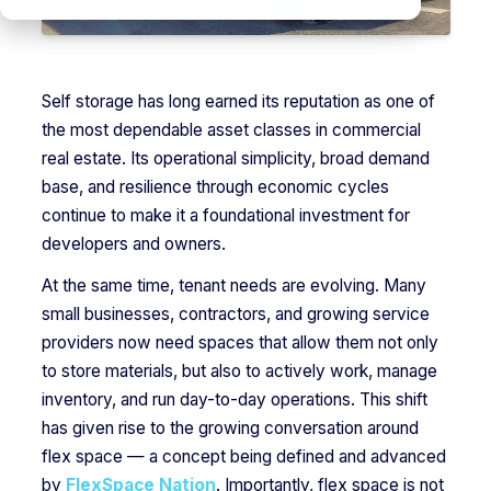
Self storage has long earned its reputation as one of
the most dependable asset classes in commercial
real estate. Its operational simplicity, broad demand
base, and resilience through economic cycles
continue to make it a foundational investment for
developers and owners.
At the same time, tenant needs are evolving. Many
small businesses, contractors, and growing service
providers now need spaces that allow them not only
to store materials, but also to actively work, manage
inventory, and run day-to-day operations. This shift
has given rise to the growing conversation around
flex space — a concept being defined and advanced
by
FlexSpace Nation
. Importantly, flex space is not