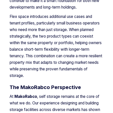
continue to make it a smart foundation for both new
developments and long-term holdings.
Flex space introduces additional use cases and
tenant profiles, particularly small business operators
who need more than just storage. When planned
strategically, the two product types can coexist
within the same property or portfolio, helping owners
balance short-term flexibility with longer-term
tenancy. This combination can create a more resilient
property mix that adapts to changing market needs
while preserving the proven fundamentals of
storage.
The MakoRabco Perspective
At
MakoRabco
, self storage remains at the core of
what we do. Our experience designing and building
storage facilities across diverse markets has shown