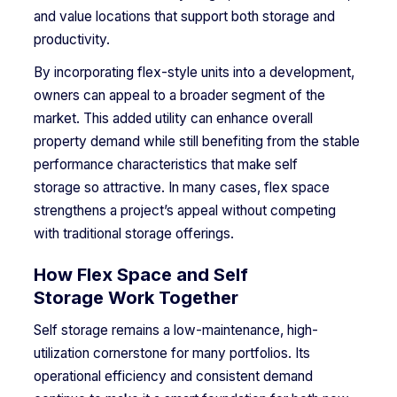
and value locations that support both storage and
productivity.
By incorporating flex-style units into a development,
owners can appeal to a broader segment of the
market. This added utility can enhance overall
property demand while still benefiting from the stable
performance characteristics that make self
storage so attractive. In many cases, flex space
strengthens a project’s appeal without competing
with traditional storage offerings.
How Flex Space and Self
Storage Work Together
Self storage remains a low-maintenance, high-
utilization cornerstone for many portfolios. Its
operational efficiency and consistent demand