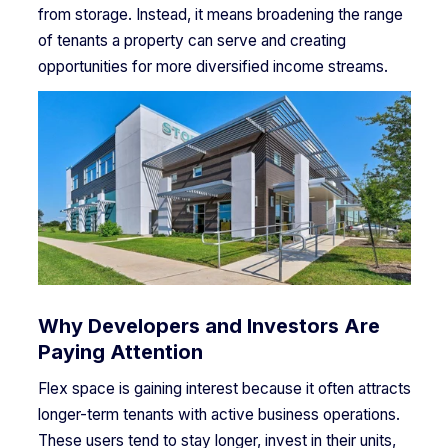
from storage. Instead, it means broadening the range
of tenants a property can serve and creating
opportunities for more diversified income streams.
Why Developers and Investors Are
Paying Attention
Flex space is gaining interest because it often attracts
longer-term tenants with active business operations.
These users tend to stay longer, invest in their units,