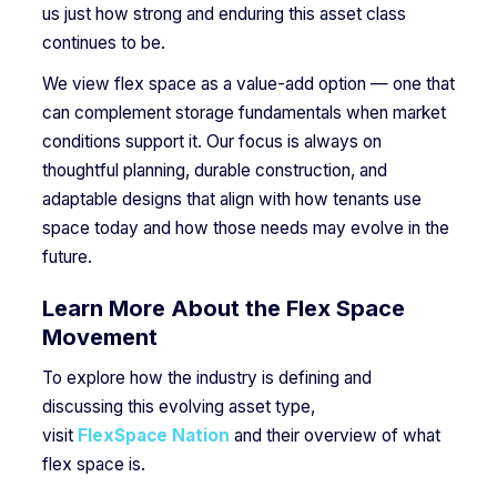
us just how strong and enduring this asset class
continues to be.
We view flex space as a value-add option — one that
can complement storage fundamentals when market
conditions support it. Our focus is always on
thoughtful planning, durable construction, and
adaptable designs that align with how tenants use
space today and how those needs may evolve in the
future.
Learn More About the Flex Space
Movement
To explore how the industry is defining and
discussing this evolving asset type,
visit
FlexSpace Nation
and their overview of what
flex space is.