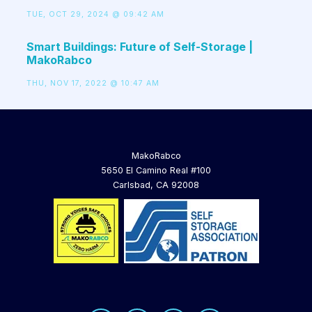
TUE, OCT 29, 2024 @ 09:42 AM
Smart Buildings: Future of Self-Storage |
MakoRabco
THU, NOV 17, 2022 @ 10:47 AM
MakoRabco
5650 El Camino Real #100
Carlsbad, CA 92008