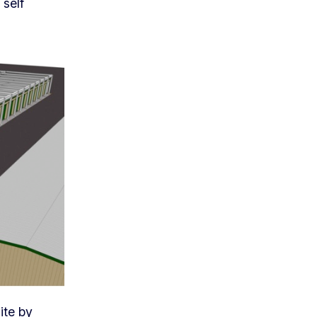
 self
ite by