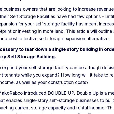
ge business owners that are looking to increase revenue
heir Self Storage Facilities have had few options - until
xpansion for your self storage facility has meant increa
tprint or investing in more land. This article will outline
and cost-effective self storage expansion alternative.
necessary to tear down a single story building in orde
ory Self Storage Building.
 expand your self storage facility can be a tough decis
nt tenants while you expand? How long will it take to r
 income, as well as your construction costs?
 MakoRabco introduced DOUBLE UP.
Double Up is a m
hat enables single-story self-storage businesses to buil
acting current storage capacity and rental income. Thi