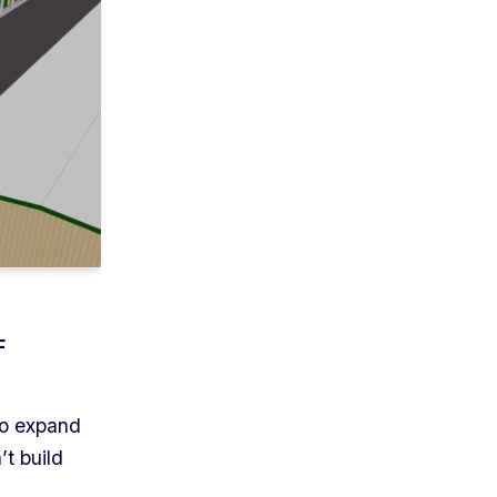
F
to expand
t build