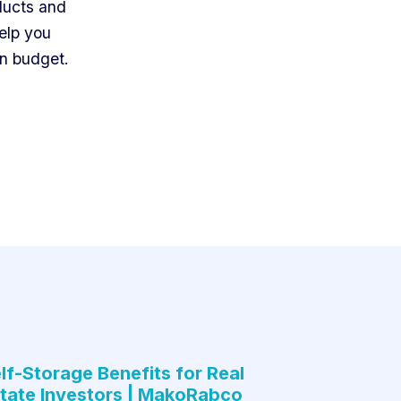
ducts and
elp you
on budget.
lf-Storage Benefits for Real
tate Investors | MakoRabco