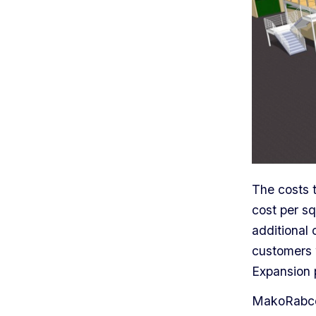
The costs 
cost per sq
additional 
customers 
Expansion 
MakoRabco 