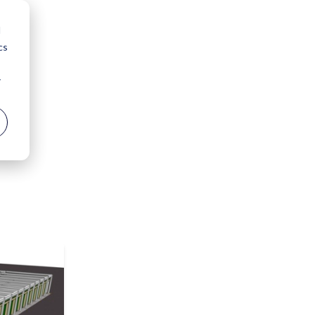
d
cs
r