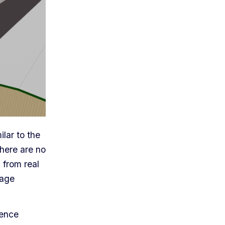
lar to the
there are no
s from real
rage
ience