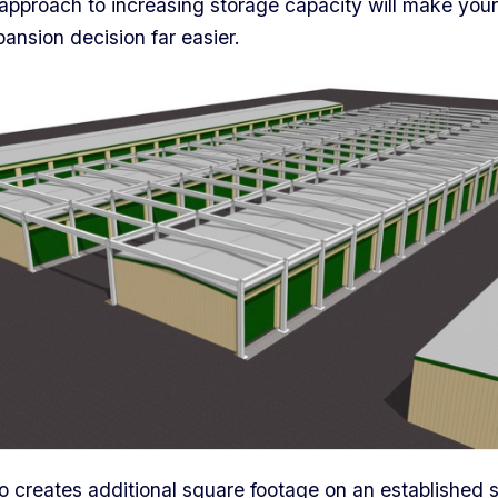
approach to increasing storage capacity will make your
ansion decision far easier.
creates additional square footage on an established s