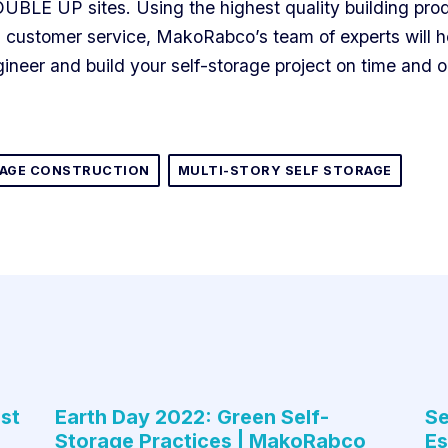
OUBLE UP sites. Using the highest quality building pro
customer service, MakoRabco’s team of experts will h
ineer and build your self-storage project on time and 
RAGE CONSTRUCTION
MULTI-STORY SELF STORAGE
st
Earth Day 2022: Green Self-
Se
Storage Practices | MakoRabco
Es