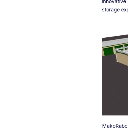
innovative 
storage exp
MakoRabco 