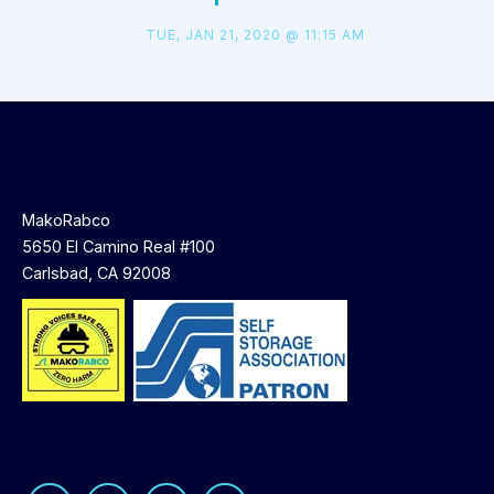
TUE, JAN 21, 2020 @ 11:15 AM
MakoRabco
5650 El Camino Real #100
Carlsbad, CA 92008