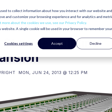
sed to collect information about how you interact with our website an
rove and customize your browsing experience and for analytics and metri
t more about the cookies we use, see our Privacy Policy.
is website. A single cookie will be used in your browser to remember you
f Storage Building
Cookies settings
Accept
Decline
ansion
WRIGHT
MON, JUN 24, 2013 @ 12:25 PM