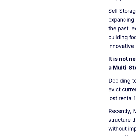
Self Stora
expanding t
the past, e
building foo
innovative 
It is not 
a Multi-St
Deciding to
evict curre
lost rental
Recently,
structure t
without imp