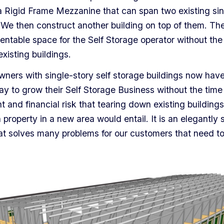
a Rigid Frame Mezzanine that can span two existing sin
 We then construct another building on top of them. The 
rentable space for the Self Storage operator without the
xisting buildings.
wners with single-story self storage buildings now have
ay to grow their Self Storage Business without the time
and financial risk that tearing down existing buildings
n property in a new area would entail. It is an elegantly 
at solves many problems for our customers that need t