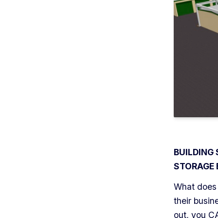
BUILDING
STORAGE 
What does 
their busi
out, you C