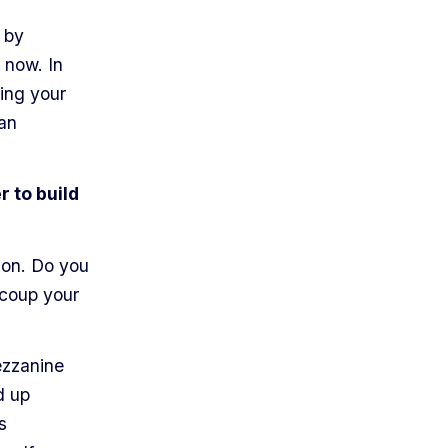
 by
 now. In
sing your
 an
r to build
ion. Do you
ecoup your
ezzanine
d up
s