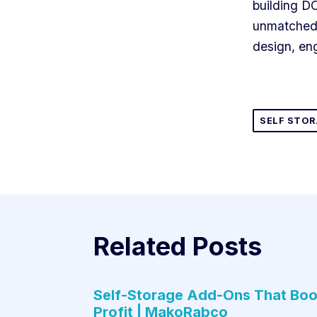
building D
unmatched 
design, eng
SELF STO
Related Posts
Self-Storage Add-Ons That Boo
Profit | MakoRabco