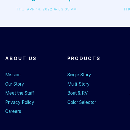
THU, APR 14, 2022 @ 03:05 PM
THU
ABOUT US
PRODUCTS
Mission
Single Story
Our Story
Multi-Story
Meet the Staff
Boat & RV
Privacy Policy
Color Selector
Careers