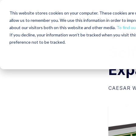
This website stores cookies on your computer. These cookies are u
allow us to remember you. We use this information in order to imp
about our visitors both on this website and other media.
To find ou
If you decline, your information won’t be tracked when you visit th
preference not to be tracked.
Sel
Exp
CAESAR 