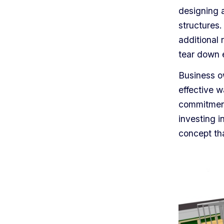
designing 
structures.
additional 
tear down e
Business o
effective w
commitment 
investing i
concept th