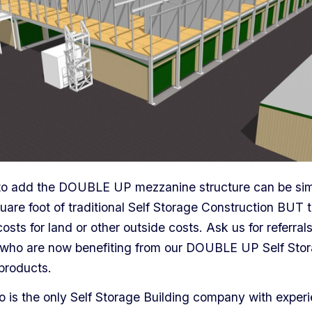
to add the DOUBLE UP mezzanine structure can be simi
uare foot of traditional Self Storage Construction BUT 
costs for land or other outside costs. Ask us for referral
who are now benefiting from our DOUBLE UP Self Sto
products.
is the only Self Storage Building company with exper