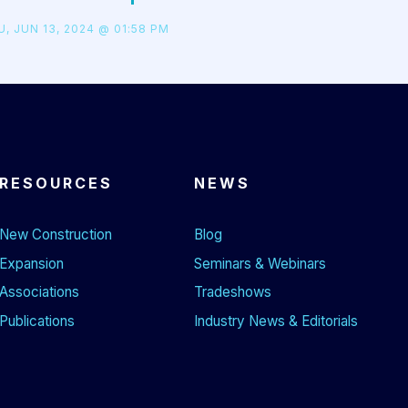
, JUN 13, 2024 @ 01:58 PM
RESOURCES
NEWS
New Construction
Blog
Expansion
Seminars & Webinars
Associations
Tradeshows
Publications
Industry News & Editorials