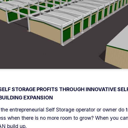
 SELF STORAGE PROFITS THROUGH INNOVATIVE SEL
BUILDING EXPANSION
the entrepreneurial Self Storage operator or owner do 
ness when there is no more room to grow? When you can’
AN build up.