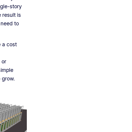
gle-story
result is
 need to
 a cost
 or
simple
o grow.