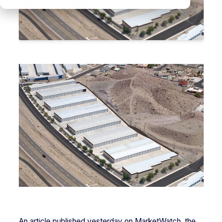
An article published yesterday on MarketWatch, the