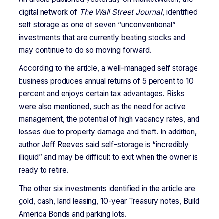
digital network of
The Wall Street Journal
, identified
self storage as one of seven “unconventional”
investments that are currently beating stocks and
may continue to do so moving forward.
According to the article, a well-managed self storage
business produces annual returns of 5 percent to 10
percent and enjoys certain tax advantages. Risks
were also mentioned, such as the need for active
management, the potential of high vacancy rates, and
losses due to property damage and theft. In addition,
author Jeff Reeves said self-storage is “incredibly
illiquid” and may be difficult to exit when the owner is
ready to retire.
The other six investments identified in the article are
gold, cash, land leasing, 10-year Treasury notes, Build
America Bonds and parking lots.