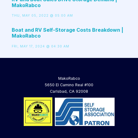
MakoRabco
THU, MAY 05, 2022 @ 05:00 AM
Boat and RV Self-Storage Costs Breakdown |
MakoRabco
FRI, MAY 17, 2024 @ 04:30 AM
MakoRabco
5650 El Camino Real #100
Carlsbad, CA 92008