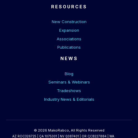
RESOURCES
New Construction
Expansion
Associations
Publications
NEWS
Blog
Seminars & Webinars
Tradeshows
Industry News & Editorials
© 2026 MakoRabco, All Rights Reserved
AZ ROC326725 | CA 1075301 | NV 0087401 | OR CCB227884 | WA