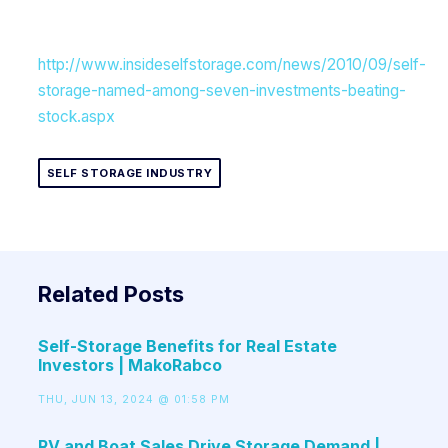
http://www.insideselfstorage.com/news/2010/09/self-
storage-named-among-seven-investments-beating-
stock.aspx
SELF STORAGE INDUSTRY
Related Posts
Self-Storage Benefits for Real Estate
Investors | MakoRabco
THU, JUN 13, 2024 @ 01:58 PM
RV and Boat Sales Drive Storage Demand |