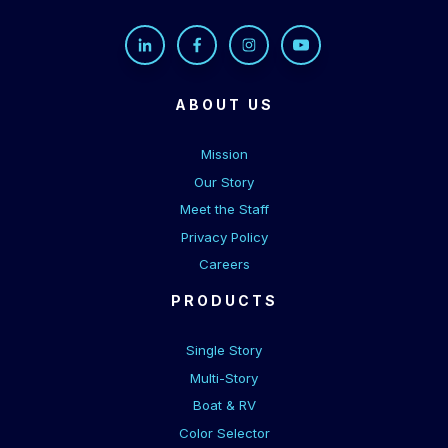
ABOUT US
Mission
Our Story
Meet the Staff
Privacy Policy
Careers
PRODUCTS
Single Story
Multi-Story
Boat & RV
Color Selector