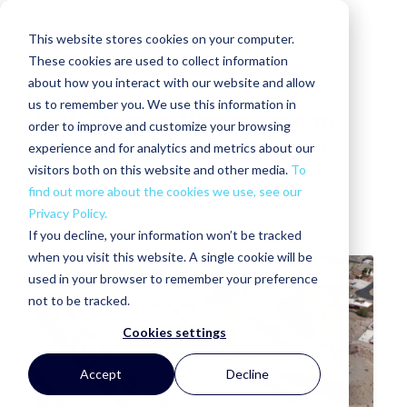
This website stores cookies on your computer.
These cookies are used to collect information
about how you interact with our website and allow
us to remember you. We use this information in
Self-Storage Named Among
order to improve and customize your browsing
Seven Investments Beating
experience and for analytics and metrics about our
Stock
visitors both on this website and other media.
To
find out more about the cookies we use, see our
GHIA NELLIS
THU, SEP 23, 2010 @ 01:40 PM
Privacy Policy.
If you decline, your information won’t be tracked
when you visit this website. A single cookie will be
used in your browser to remember your preference
not to be tracked.
Cookies settings
Accept
Decline