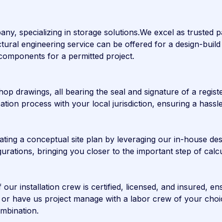
any, specializing in storage solutions.We excel as trusted
tural engineering service can be offered for a design-build 
g components for a permitted project.
op drawings, all bearing the seal and signature of a regist
lication process with your local jurisdiction, ensuring a ha
ating a conceptual site plan by leveraging our in-house des
figurations, bringing you closer to the important step of cal
r installation crew is certified, licensed, and insured, ens
es or have us project manage with a labor crew of your ch
ombination.