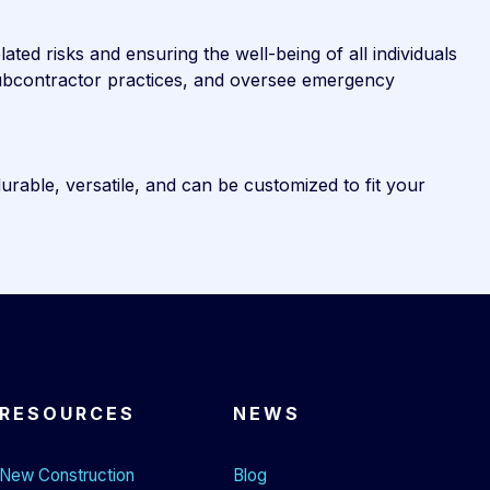
ted risks and ensuring the well-being of all individuals
 subcontractor practices, and oversee emergency
durable, versatile, and can be customized to fit your
RESOURCES
NEWS
New Construction
Blog