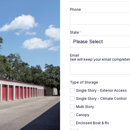
Phone
State
*
Email
(we will keep your email completely
Type of Storage
Single Story - Exterior Access
Single Story - Climate Control
Multi Story
Canopy
Enclosed Boat & Rv