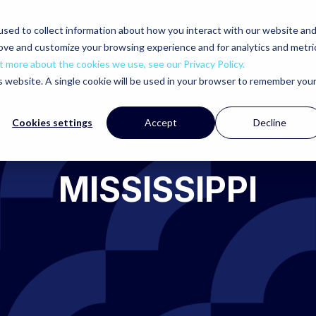
sed to collect information about how you interact with our website an
rove and customize your browsing experience and for analytics and metri
t more about the cookies we use, see our Privacy Policy.
is website. A single cookie will be used in your browser to remember you
Cookies settings
Accept
Decline
MISSISSIPPI