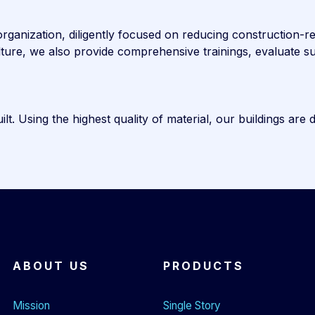
ganization, diligently focused on reducing construction-rela
culture, we also provide comprehensive trainings, evaluate
t. Using the highest quality of material, our buildings are 
ABOUT US
PRODUCTS
Mission
Single Story