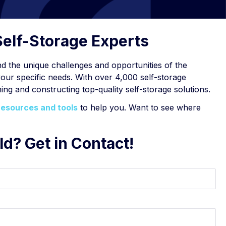
Self-Storage Experts
 the unique challenges and opportunities of the
your specific needs. With over 4,000 self-storage
ing and constructing top-quality self-storage solutions.
resources and tools
to help you. Want to see where
ld? Get in Contact!