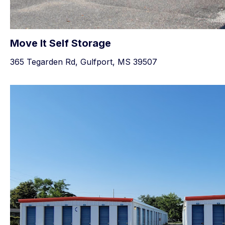
Move It Self Storage
365 Tegarden Rd, Gulfport, MS 39507