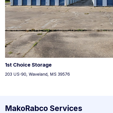
1st Choice Storage
203 US-90, Waveland, MS 39576
MakoRabco Services