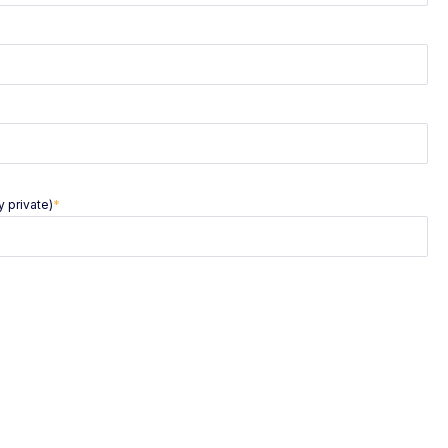
 private)
*