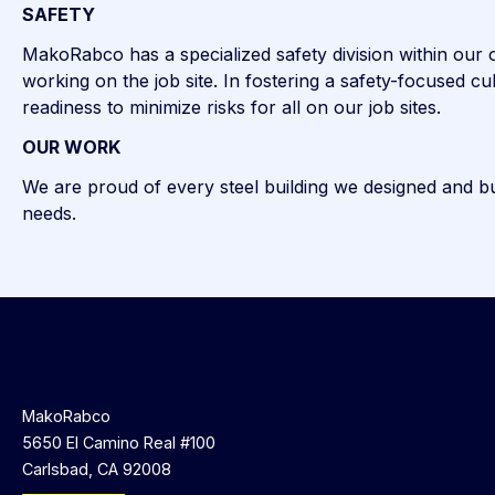
SAFETY
MakoRabco has a specialized safety division within our or
working on the job site. In fostering a safety-focused 
readiness to minimize risks for all on our job sites.
OUR WORK
We are proud of every steel building we designed and buil
needs.
MakoRabco
5650 El Camino Real #100
Carlsbad, CA 92008