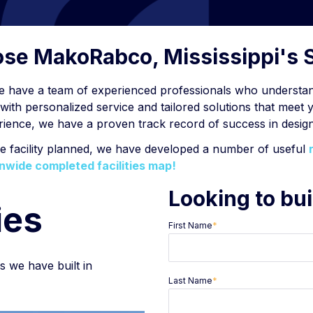
oose MakoRabco, Mississippi's 
e have a team of experienced professionals who understand
ith personalized service and tailored solutions that meet 
perience, we have a proven track record of success in design
ge facility planned, we have developed a number of useful
nwide completed facilities map!
Looking to bui
ies
First Name
*
es we have built in
Last Name
*