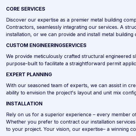
CORE SERVICES
Discover our expertise as a premier metal building comp
Contractors, seamlessly integrating our services. A struc
installation, or we can provide and install metal buildin
CUSTOM ENGINEERINGSERVICES
We provide meticulously crafted structural engineered sh
purpose-built to facilitate a straightforward permit app
EXPERT PLANNING
With our seasoned team of experts, we can assist in cre
ability to envision the project's layout and unit mix con
INSTALLATION
Rely on us for a superior experience – every member of ou
Whether you prefer to contract our installation servic
to your project. Your vision, our expertise– a winning c