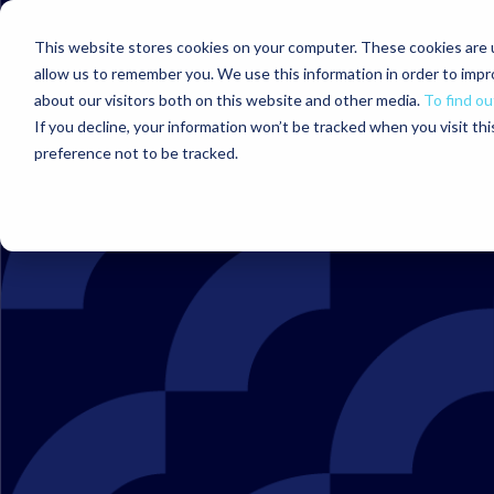
This website stores cookies on your computer. These cookies are u
allow us to remember you. We use this information in order to imp
about our visitors both on this website and other media.
To find ou
If you decline, your information won’t be tracked when you visit th
preference not to be tracked.