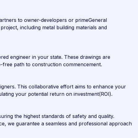
 partners to owner-developers or primeGeneral
project, including metal building materials and
ered engineer in your state. These drawings are
ssle-free path to construction commencement.
igners. This collaborative effort aims to enhance your
culating your potential return on investment(ROI).
uring the highest standards of safety and quality.
oice, we guarantee a seamless and professional approach