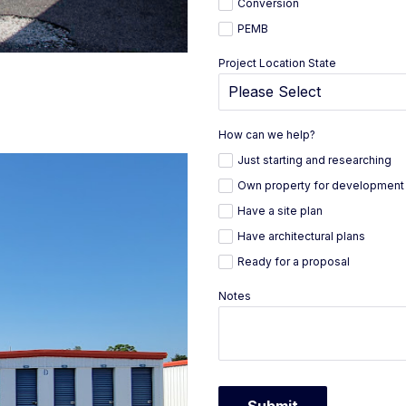
Conversion
PEMB
Project Location State
How can we help?
Just starting and researching
Own property for development
Have a site plan
Have architectural plans
Ready for a proposal
Notes