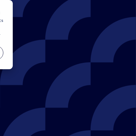
d
cs
r