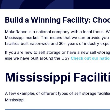
Build a Winning Facility: Ch
MakoRabco is a national company with a local focus. W
Mississippi market. This means that we can provide you w
facilities built nationwide and 30+ years of industry ex
If you are new to self storage or have a new self-stora
else we have built around the US?
Check out our natio
Mississippi Facilit
A few examples of different types of self storage faciliti
Mississippi