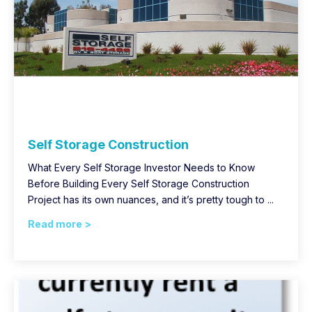
Self Storage Construction
What Every Self Storage Investor Needs to Know
Before Building Every Self Storage Construction
Project has its own nuances, and it’s pretty tough to ...
Read more >