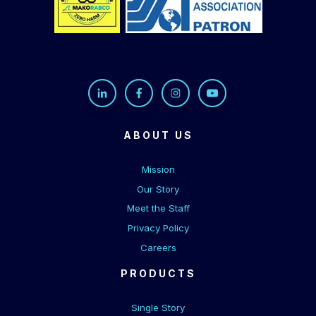
ABOUT US
Mission
Our Story
Meet the Staff
Privacy Policy
Careers
PRODUCTS
Single Story