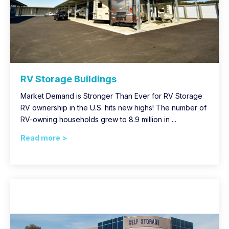
RV Storage Buildings
Market Demand is Stronger Than Ever for RV Storage
RV ownership in the U.S. hits new highs! The number of
RV-owning households grew to 8.9 million in ...
Read more >