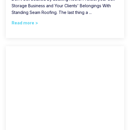
Storage Business and Your Clients' Belongings With
Standing Seam Roofing. The last thing a ...
Read more >