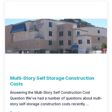
Multi-Story Self Storage Construction
Costs
Answering the Multi-Story Self Construction Cost
Question We’ve had a number of questions about multi-
story self-storage construction costs recently. ...