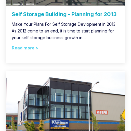
Self Storage Building - Planning for 2013
Make Your Plans For Self Storage Devlopment in 2013
As 2012 come to an end, it is time to start planning for
your self-storage business growth in ...
Read more >