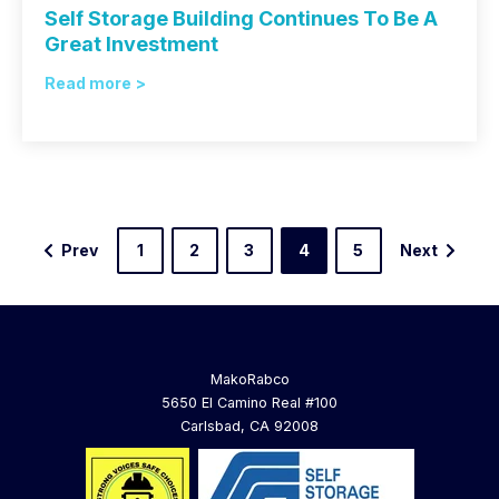
Self Storage Building Continues To Be A
Great Investment
Read more >
Prev
1
2
3
4
5
Next
MakoRabco
5650 El Camino Real #100
Carlsbad, CA 92008