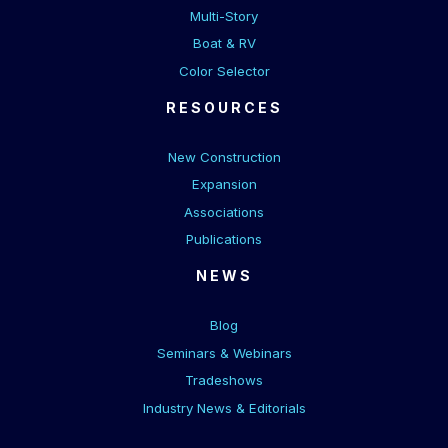
Multi-Story
Boat & RV
Color Selector
RESOURCES
New Construction
Expansion
Associations
Publications
NEWS
Blog
Seminars & Webinars
Tradeshows
Industry News & Editorials