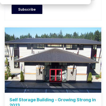
Self Storage Building - Growing Strong in
2013