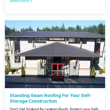
Read more >
Standing Seam Roofing For Your Self-
Storage Construction
Don’t Get Soaked By Leaking Roofs. Protect your Self-