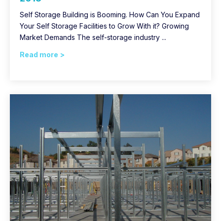
Self Storage Building is Booming. How Can You Expand
Your Self Storage Facilities to Grow With it? Growing
Market Demands The self-storage industry ...
Read more >