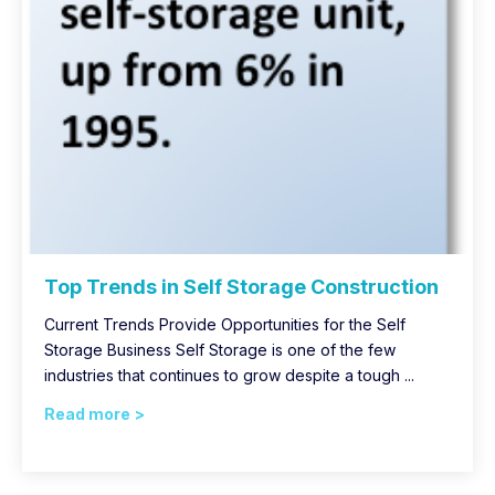
Top Trends in Self Storage Construction
Current Trends Provide Opportunities for the Self
Storage Business Self Storage is one of the few
industries that continues to grow despite a tough ...
Read more >