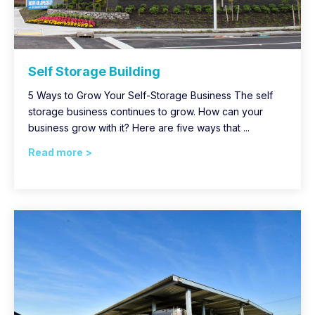
Self Storage Building
5 Ways to Grow Your Self-Storage Business The self
storage business continues to grow. How can your
business grow with it? Here are five ways that ...
Read more >