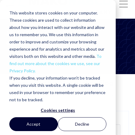
This website stores cookies on your computer.
These cookies are used to collect information
about how you interact with our website and allow
MakoRabco: self storage
us to remember you. We use this information in
construction (4)
order to improve and customize your browsing
experience and for analytics and metrics about our
visitors both on this website and other media.
To
find out more about the cookies we use, see our
Privacy Policy.
If you decline, your information won’t be tracked
Subscribe to the MakoRabco Blog
when you visit this website. A single cookie will be
used in your browser to remember your preference
Get valuable information sent directly to your inbox by
not to be tracked.
subscribing!
Cookies settings
Your email:
*
Accept
Decline