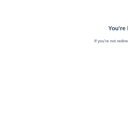
You're 
If you're not redir